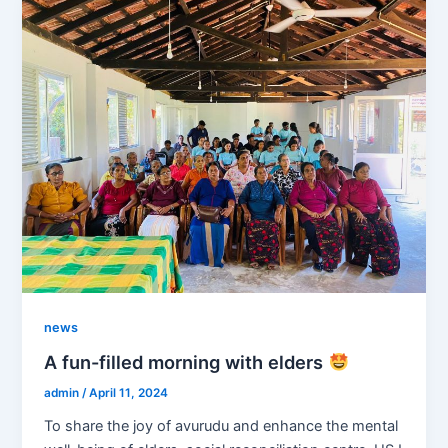
news
A fun-filled morning with elders
admin
/
April 11, 2024
To share the joy of avurudu and enhance the mental