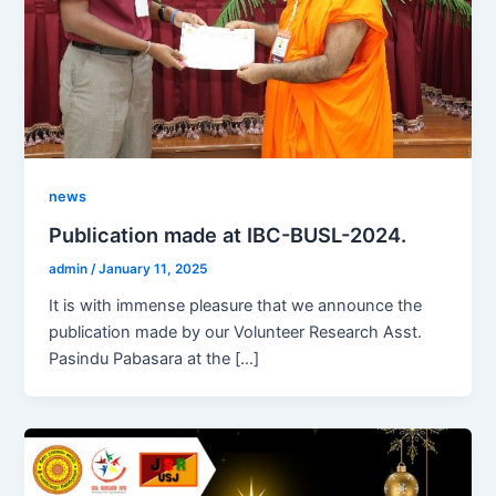
news
Publication made at IBC-BUSL-2024.
admin
/
January 11, 2025
It is with immense pleasure that we announce the
publication made by our Volunteer Research Asst.
Pasindu Pabasara at the […]