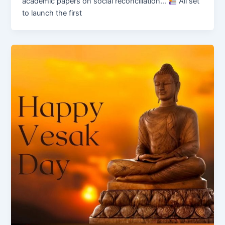
academic papers on social reconciliation…
All set
to launch the first