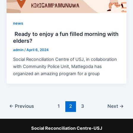
news
Ready to enjoy a fun filled morning with
elders?
admin
/
April 6, 2024
Social Reconciliation Centre of USJ, in collaboration
with Community Police Unit, Mattegoda has
organized an amazing program for a group
←
Previous
1
2
3
Next
→
Social Reconciliation Centre-USJ