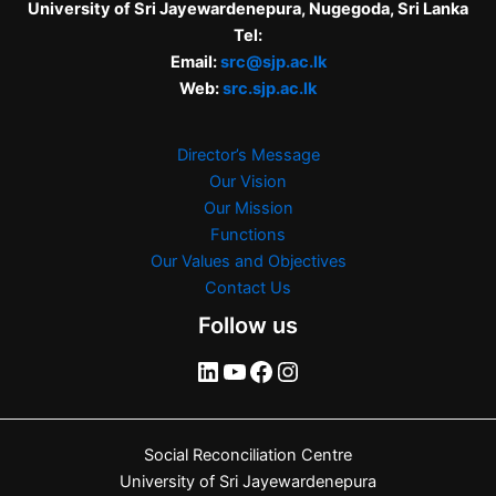
University of Sri Jayewardenepura, Nugegoda, Sri Lanka
Tel:
Email:
src@sjp.ac.lk
Web:
src.sjp.ac.lk
Director’s Message
Our Vision
Our Mission
Functions
Our Values and Objectives
Contact Us
Follow us
Social Reconciliation Centre
University of Sri Jayewardenepura