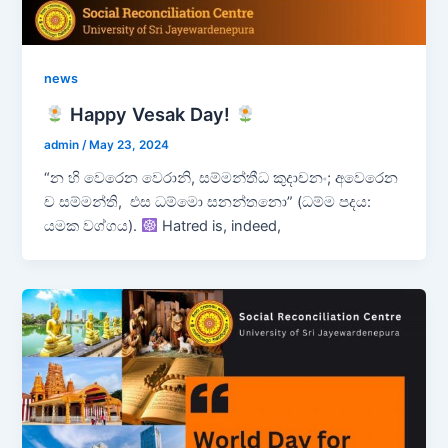
news
Happy Vesak Day!
admin
/
May 23, 2024
“න හි වෙරෙන වෙරානි, සම්මන්තීධ කුදාචනං; අවෙරෙන
ච සම්මන්ති, එස ධම්මො සනන්තනො” (ධම්ම පදය:
යමක වග්ගය).
Hatred is, indeed,