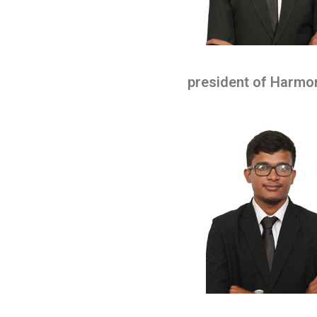
president of Harmo