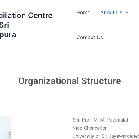
Home
About Us
iliation Centre
Sri
pura
Contact Us
Organizational Structure
Snr. Prof. M. M. Pathmalal
Vice-Chancellor
University of Sri Jayewardene