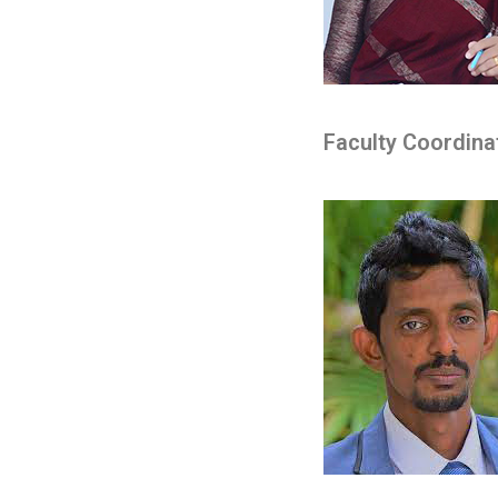
Faculty Coordina