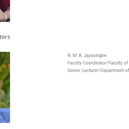
tors
N. M. A. Jayasinghe
Faculty Coordinator/Faculty o
Senior Lecturer/Department o