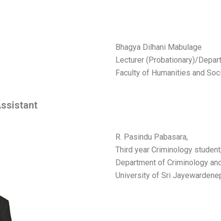
Bhagya Dilhani Mabulage
Lecturer (Probationary)/Depa
Faculty of Humanities and Soc
ssistant
R. Pasindu Pabasara,
Third year Criminology student
Department of Criminology and
University of Sri Jayewarden