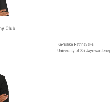
ny Club
Kavishka Rathnayake,
University of Sri Jayewarden