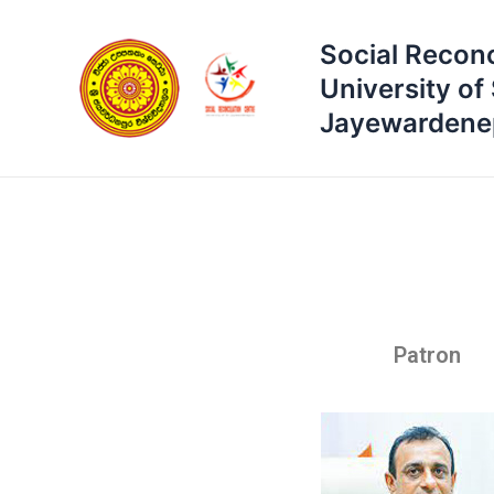
Skip
to
Social Reconc
content
University of 
Jayewardene
Patron