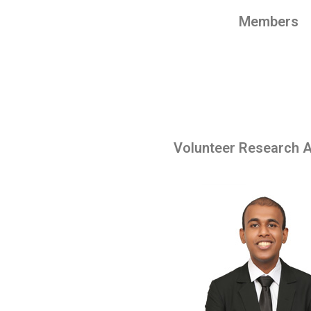
Members
Volunteer Research A