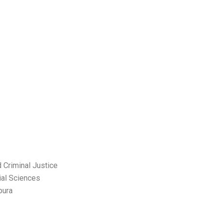
 Criminal Justice
ial Sciences
pura