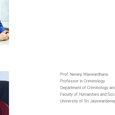
Prof. Neranji Wijewardhana
Professor in Criminology
Department of Criminology and
Faculty of Humanities and Soc
University of Sri Jayewardene