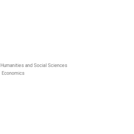
f Humanities and Social Sciences
f Economics