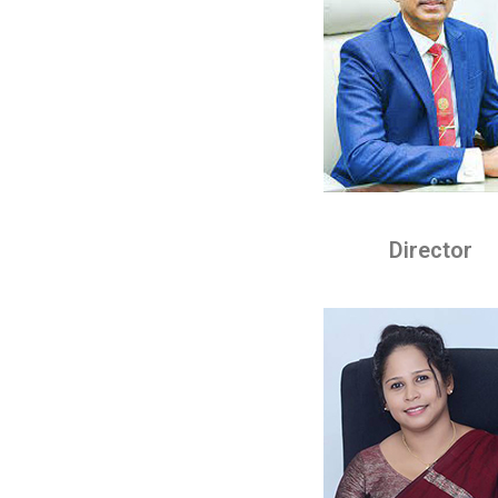
Director