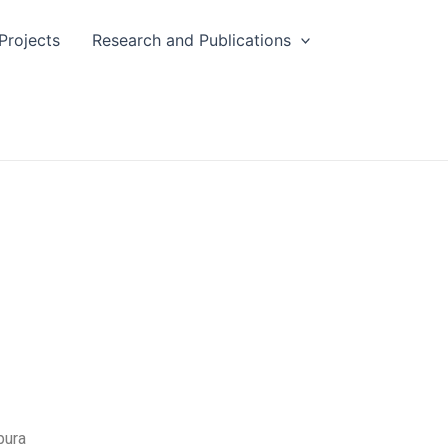
Projects
Research and Publications
pura