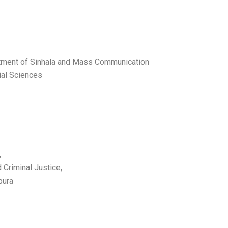
rtment of Sinhala and Mass Communication
ial Sciences
,
 Criminal Justice,
epura