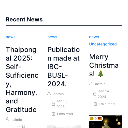
Recent News
news
news
news
Uncategorized
Thaipong
Publicatio
Merry
al 2025:
n made at
Christma
Self-
IBC-
s!
Sufficienc
BUSL-
y,
2024.
admin
Harmony,
Dec 24,
admin
2024
and
Jan 11,
1 min read
2025
Gratitude
1 min read
admin
Jan 14,