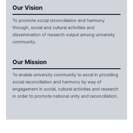
Our Vision
To promote social reconciliation and harmony
through, social and cultural activities and
dissemination of research output among university
community.
Our Mission
To enable university community to excel in providing
social reconciliation and harmony by way of
engagement in social, cultural activities and research
in order to promote national unity and reconciliation.