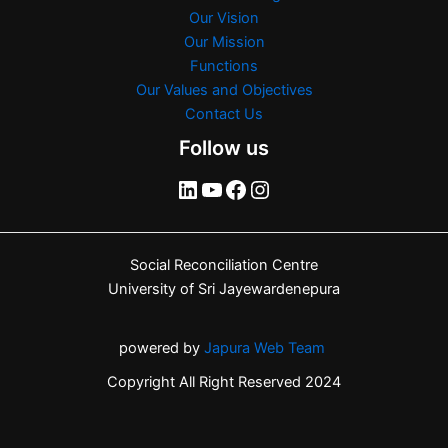
Our Vision
Our Mission
Functions
Our Values and Objectives
Contact Us
Follow us
Social Reconciliation Centre
University of Sri Jayewardenepura
powered by
Japura Web Team
Copyright All Right Reserved 2024