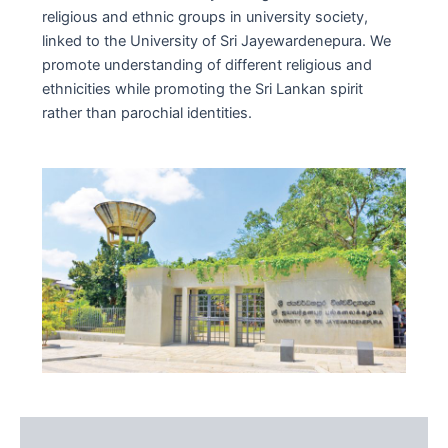
religious and ethnic groups in university society,
linked to the University of Sri Jayewardenepura. We
promote understanding of different religious and
ethnicities while promoting the Sri Lankan spirit
rather than parochial identities.