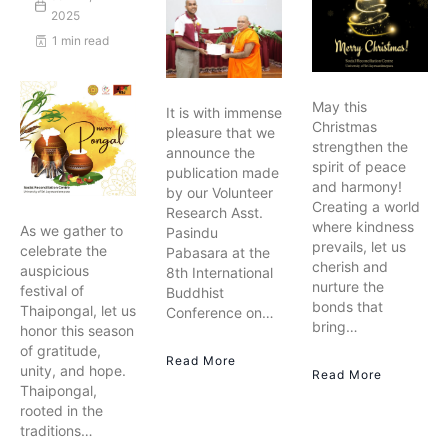
2025
1 min read
May this
It is with immense
Christmas
pleasure that we
strengthen the
announce the
spirit of peace
publication made
and harmony!
by our Volunteer
Creating a world
Research Asst.
where kindness
As we gather to
Pasindu
prevails, let us
celebrate the
Pabasara at the
cherish and
auspicious
8th International
nurture the
festival of
Buddhist
bonds that
Thaipongal, let us
Conference on…
bring…
honor this season
of gratitude,
Read More
unity, and hope.
Read More
Thaipongal,
rooted in the
traditions…