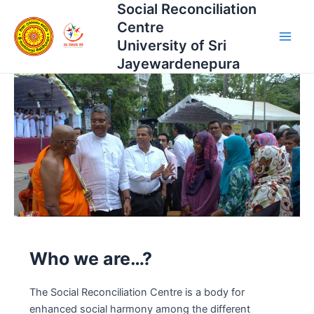
Social Reconciliation
Skip
Main
to
Centre
Men
content
University of Sri
Jayewardenepura
Who we are…?
The Social Reconciliation Centre is a body for
enhanced social harmony among the different