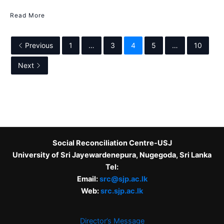
Read More
Previous
1
…
3
4
5
…
10
Next
Social Reconciliation Centre-USJ
University of Sri Jayewardenepura, Nugegoda, Sri Lanka
Tel:
Email:
src@sjp.ac.lk
Web:
src.sjp.ac.lk
Director’s Message